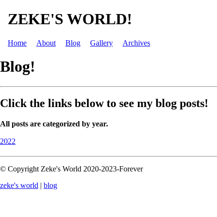
ZEKE'S WORLD!
Home
About
Blog
Gallery
Archives
Blog!
Click the links below to see my blog posts!
All posts are categorized by year.
2022
© Copyright Zeke's World 2020-2023-Forever
zeke's world
|
blog